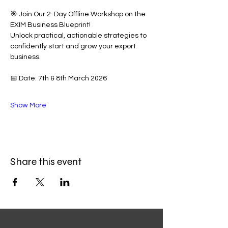
🎯 Join Our 2-Day Offline Workshop on the 
EXIM Business Blueprint!
Unlock practical, actionable strategies to 
confidently start and grow your export 
business.
📅 Date: 7th & 8th March 2026
Show More
Share this event