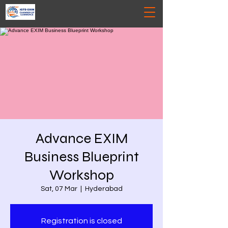
Advance EXIM
Business Blueprint
Workshop
Sat, 07 Mar
  |  
Hyderabad
Registration is closed