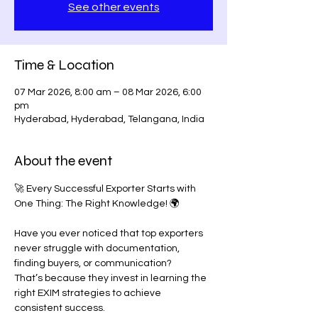
See other events
Time & Location
07 Mar 2026, 8:00 am – 08 Mar 2026, 6:00
pm
Hyderabad, Hyderabad, Telangana, India
About the event
🚀 Every Successful Exporter Starts with 
One Thing: The Right Knowledge! 🌍
Have you ever noticed that top exporters 
never struggle with documentation, 
finding buyers, or communication?
That’s because they invest in learning the 
right EXIM strategies to achieve 
consistent success.