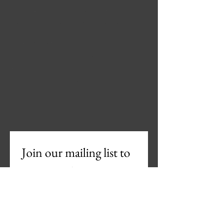
Indo-Global Trade Development
Exim Chamber of Commerce
Email
:
support@igtd.in
Phone
:
+91-8421017762
/
9022439583
Registered Office:
Keshav smriti
Building, Ganjwe Chowk Navi Peth,
Pune 411030, INDIA
Join our mailing list to 
Get Newsletter
Email
*