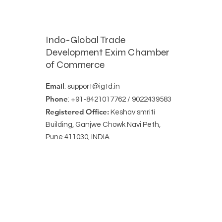
Indo-Global Trade
Development Exim Chamber
of Commerce
Email
:
support@igtd.in
Phone
: +91-8421017762 / 9022439583
Registered Office:
Keshav smriti
Building, Ganjwe Chowk Navi Peth,
Pune 411030, INDIA