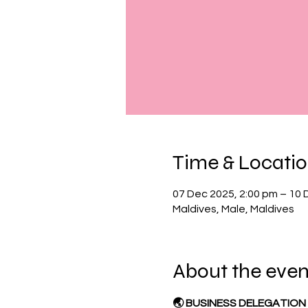
Time & Locati
07 Dec 2025, 2:00 pm – 10 
Maldives, Male, Maldives
About the even
🌏 BUSINESS DELEGATION 