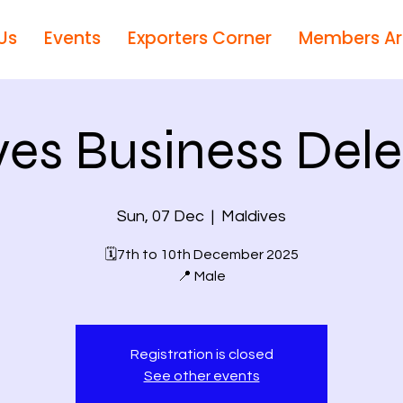
Us
Events
Exporters Corner
Members A
ves Business Dele
Sun, 07 Dec
  |  
Maldives
🗓7th to 10th December 2025
📍 Male
Registration is closed
See other events