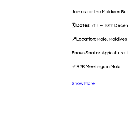
Join us for the Maldives 
🗓 Dates:
 7th  – 10th Dece
📍Location:
 Male, Maldives
Focus Sector:
 Agriculture 
✅ B2B Meetings in Male
Show More