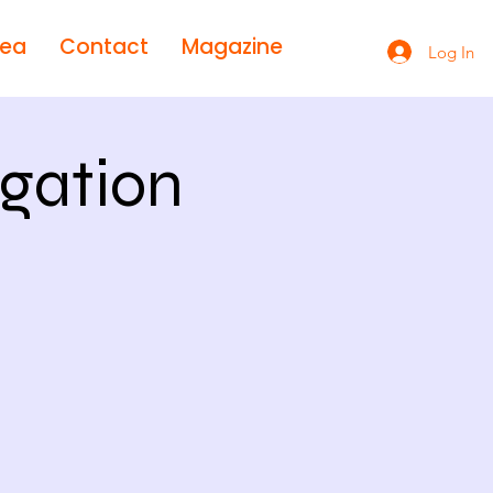
rea
Contact
Magazine
Log In
gation