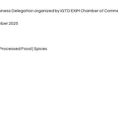
Business Delegation organized by IGTD EXIM Chamber of Comm
mber 2025
| Processed Food | Spices