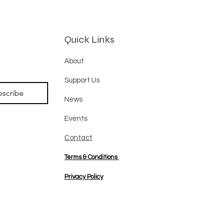
Quick Links
About
Support Us
bscribe
News
Events
Contact
Terms & Conditions
Privacy Policy