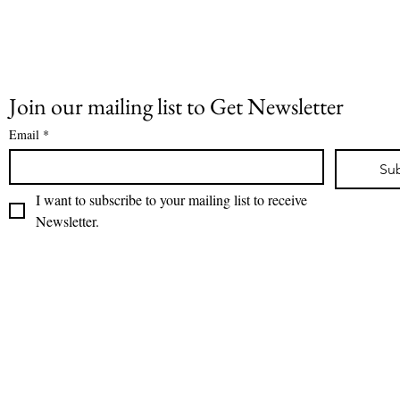
Join our mailing list to Get Newsletter
Email
*
Su
I want to subscribe to your mailing list to receive 
Newsletter.