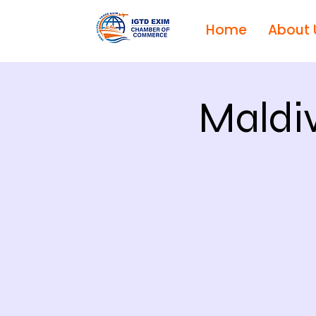
Home
About 
Maldi