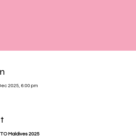
on
Dec 2025, 6:00 pm
t
TO Maldives 2025