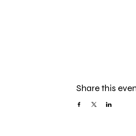
Share this eve