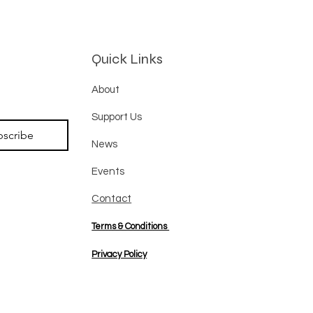
Quick Links
About
Support Us
bscribe
News
Events
Contact
Terms & Conditions
Privacy Policy