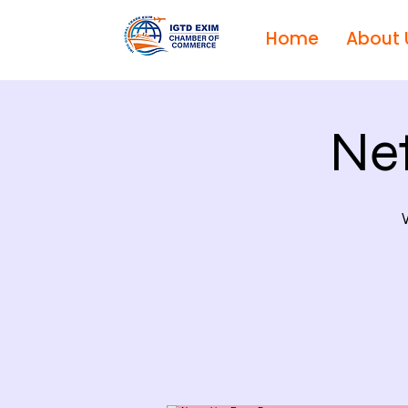
Home
About 
Ne