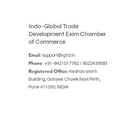
Indo-Global Trade
Development Exim Chamber
of Commerce
Email
:
support@igtd.in
Phone
: +91-8421017762 / 9022439583
Registered Office:
Keshav smriti
Building, Ganjwe Chowk Navi Peth,
Pune 411030, INDIA