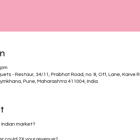
on
0 pm
uets - Restaur, 34/11, Prabhat Road, no. 8, Off, Lane, Karve 
ymkhana, Pune, Maharashtra 411004, India
t
e Indian market?
yer could 2X your revenue?