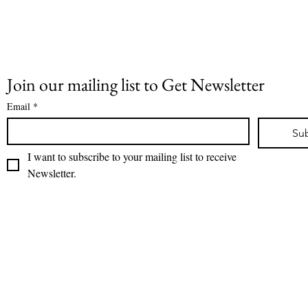
Join our mailing list to Get Newsletter
Email
*
Su
I want to subscribe to your mailing list to receive 
Newsletter.