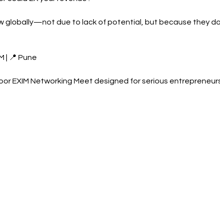
 globally—not due to lack of potential, but because they do
M | 📍 Pune
oor EXIM Networking Meet designed for serious entrepreneur