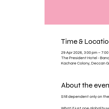
Time & Locati
29 Apr 2026, 3:00 pm – 7:0
The President Hotel - Banq
Kachare Colony, Deccan G
About the even
Still dependent only on th
What if just one global bu