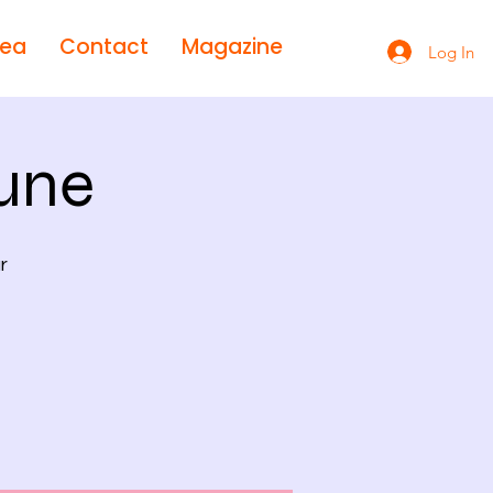
rea
Contact
Magazine
Log In
une
r