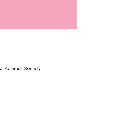
Rd, Abhiman Society,