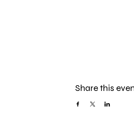
Share this eve