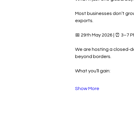
Most businesses don’t grow
exports.
📅 29th May 2026 | ⏰ 3–7 P
We are hosting a closed-d
beyond borders.
What you’ll gain:
Show More