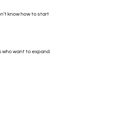
n’t know how to start 
s who want to expand 