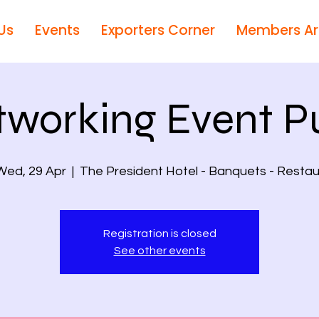
Us
Events
Exporters Corner
Members A
tworking Event P
Wed, 29 Apr
  |  
The President Hotel - Banquets - Restau
Registration is closed
See other events