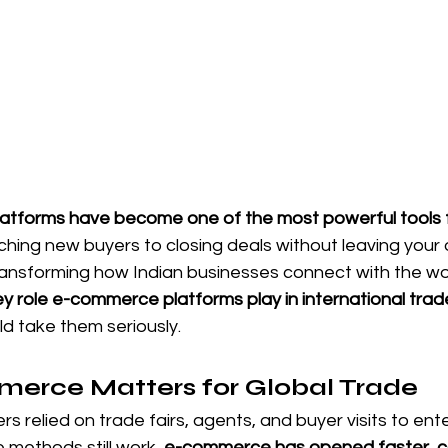
tforms have become one of the most powerful tools f
ching new buyers to closing deals without leaving your o
ansforming how Indian businesses connect with the wo
ey role e-commerce platforms play in international trad
d take them seriously.
rce Matters for Global Trade
ers relied on trade fairs, agents, and buyer visits to ente
 methods still work, 
e-commerce has opened faster, co