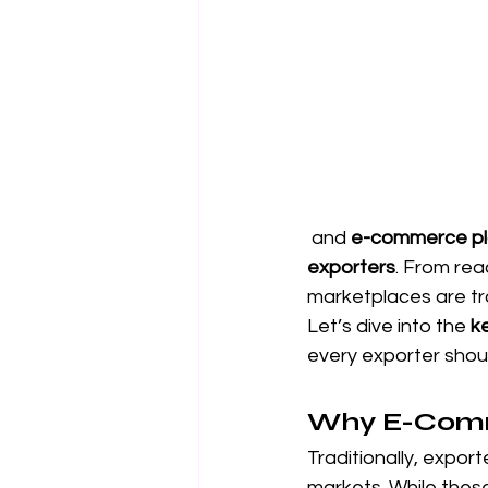
 and 
e-commerce pla
exporters
. From rea
marketplaces are tr
Let’s dive into the 
k
every exporter shoul
Why E-Comme
Traditionally, export
markets. While these