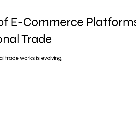
 of E-Commerce Platforms
onal Trade
l trade works is evolving,