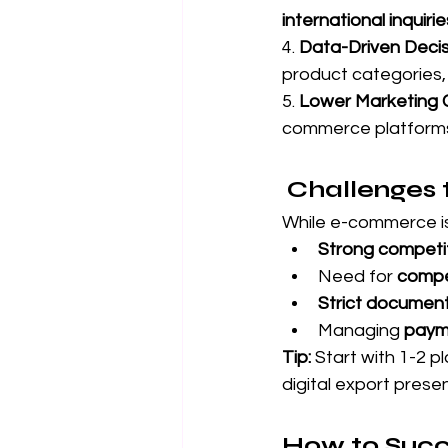
international inquirie
4. 
Data-Driven Decis
product categories, 
5. 
Lower Marketing 
commerce platforms
Challenges 
While e-commerce is
Strong competi
Need for 
compet
Strict document
Managing 
payme
Tip:
 Start with 1-2 
digital export prese
How to Suc