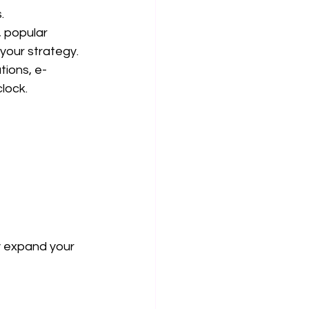
.
 popular 
 your strategy.
tions, e-
lock.
y expand your 