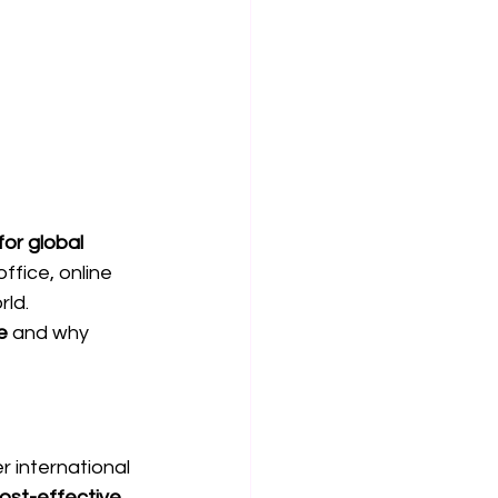
or global 
ffice, online 
rld.
e
 and why 
r international 
st-effective, 