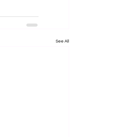
See All