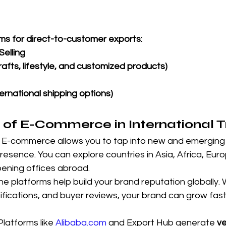
ms for direct-to-customer exports:
elling
rafts, lifestyle, and customized products)
ternational shipping options)
 of E-Commerce in International 
 
E-commerce allows you to tap into new and emerging
presence. You can explore countries in Asia, Africa, Eur
ening offices abroad.
ne platforms help build your brand reputation globally. W
rtifications, and buyer reviews, your brand can grow fast
Platforms like 
Alibaba.com
 and Export Hub generate 
ve