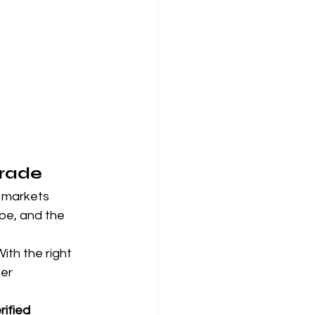
Trade
 markets 
ope, and the 
ith the right 
er 
rified 