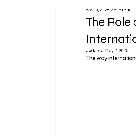
Apr 30, 2025
2 min read
The Role
Internati
Updated:
May 2, 2025
The way internationa