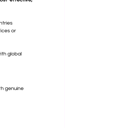
ntries
ices or 
th global 
th genuine 