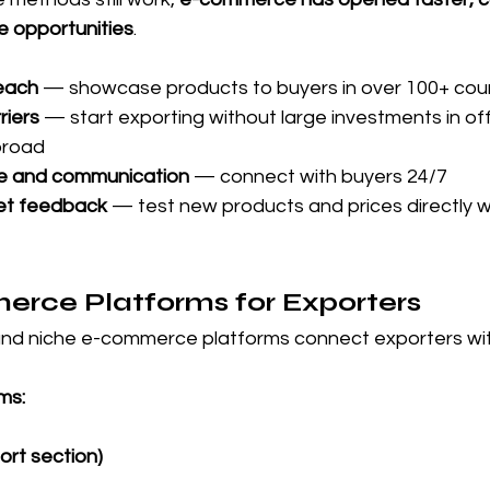
e opportunities
.
reach
 — showcase products to buyers in over 100+ cou
riers
 — start exporting without large investments in off
broad
e and communication
 — connect with buyers 24/7
et feedback
 — test new products and prices directly wi
rce Platforms for Exporters
and niche e-commerce platforms connect exporters wi
ms:
rt section)