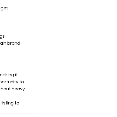
ages, 
ngs.
tain brand 
 making it 
portunity to 
thout heavy 
isting to 