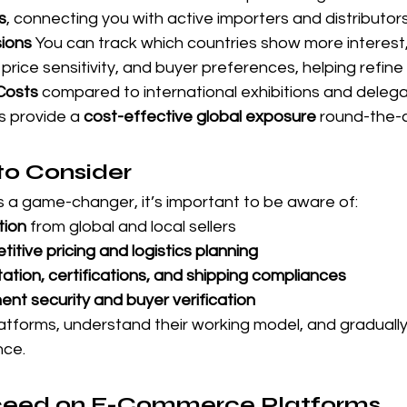
s
, connecting you with active importers and distributors
ions 
You can track which countries show more interest,
price sensitivity, and buyer preferences, helping refine
Costs 
compared to international exhibitions and delega
 provide a 
cost-effective global exposure
 round-the-c
to Consider
 a game-changer, it’s important to be aware of:
tion
 from global and local sellers
itive pricing and logistics planning
ation, certifications, and shipping compliances
nt security and buyer verification
platforms, understand their working model, and graduall
nce.
ceed on E-Commerce Platforms