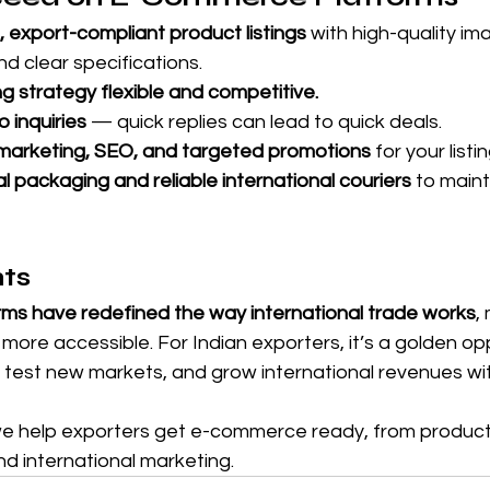
, export-compliant product listings
 with high-quality im
and clear specifications.
ng strategy flexible and competitive.
 inquiries
 — quick replies can lead to quick deals.
l marketing, SEO, and targeted promotions
 for your listi
l packaging and reliable international couriers
 to main
hts
s have redefined the way international trade works
,
 more accessible. For Indian exporters, it’s a golden op
, test new markets, and grow international revenues wi
we help exporters get e-commerce ready, from product l
d international marketing.