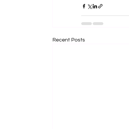
Recent Posts