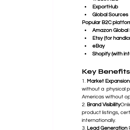
ExportHub
Global Sources
Popular B2C platfor
Amazon Global S
Etsy (for handic
eBay
Shopify (with in
Key Benefits
1. 
Market Expansion
without a  physical 
Americas without op
2. 
Brand Visibility
Onli
product listings, ce
internationally.
3. 
Lead Generation 