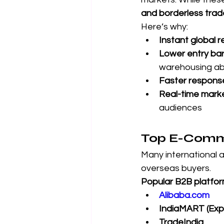
and borderless trad
Here’s why:
Instant global 
Lower entry bar
warehousing a
Faster respons
Real-time mark
audiences
Top E-Comme
Many international 
overseas buyers.
Popular B2B platfor
Alibaba.com
IndiaMART (Expo
TradeIndia