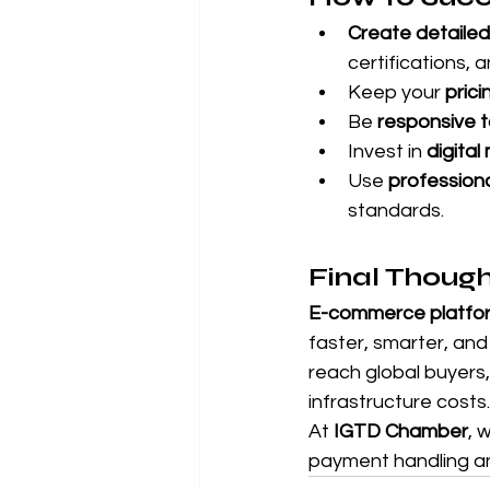
Create detailed
certifications, 
Keep your 
prici
Be 
responsive to
Invest in 
digita
Use 
professiona
standards.
Final Thoug
E-commerce platform
faster, smarter, and
reach global buyers
infrastructure costs.
At 
IGTD Chamber
, 
payment handling an