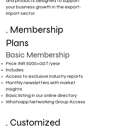
and products designed to support
your business growth in the export-
import sector.
. Membership
Plans
Basic Membership
Price: INR 5000+GST/year
Includes:
Access to exclusive industry reports
Monthly newsletters with market
insights
Basic listing in our online directory
Whatsapp Networking Group Access
. Customized