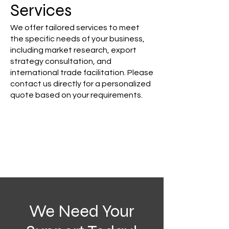
Services
We offer tailored services to meet
the specific needs of your business,
including market research, export
strategy consultation, and
international trade facilitation. Please
contact us directly for a personalized
quote based on your requirements.
We Need Your