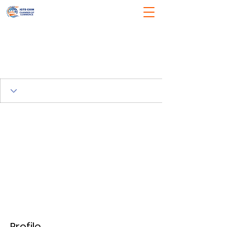
Profile