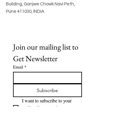
Building, Ganjwe Chowk Navi Peth,
Pune 411030, INDIA
Join our mailing list to 
Get Newsletter
Email
*
Subscribe
I want to subscribe to your 
mailing list to receive 
Newsletter.
Quick Links