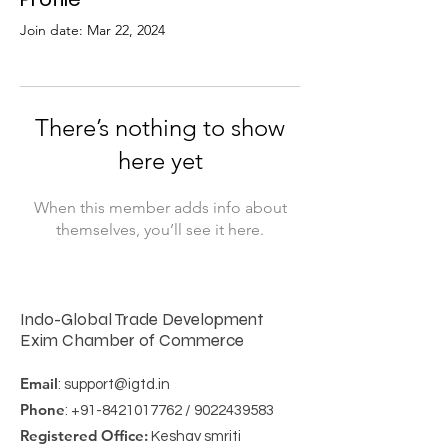
Join date: Mar 22, 2024
There’s nothing to show
here yet
When this member adds info about
themselves, you’ll see it here.
Indo-Global Trade Development
Exim Chamber of Commerce
Email
:
support@igtd.in
Phone
:
+91-8421017762
/
9022439583
Registered Office:
Keshav smriti