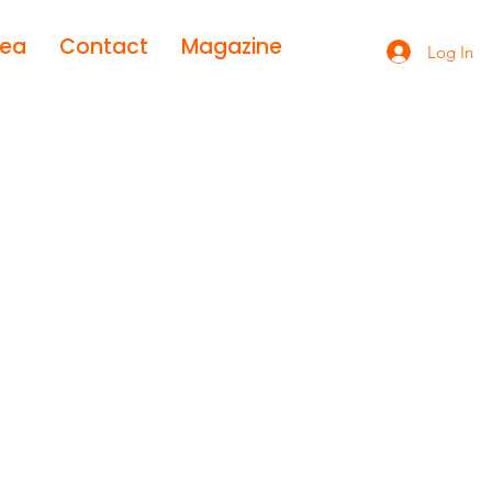
rea
Contact
Magazine
Log In