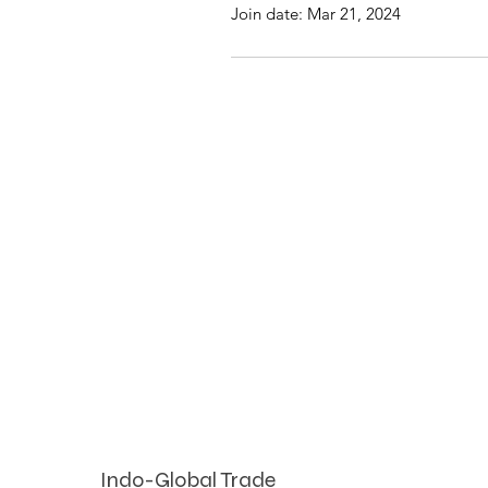
Join date: Mar 21, 2024
Indo-Global Trade