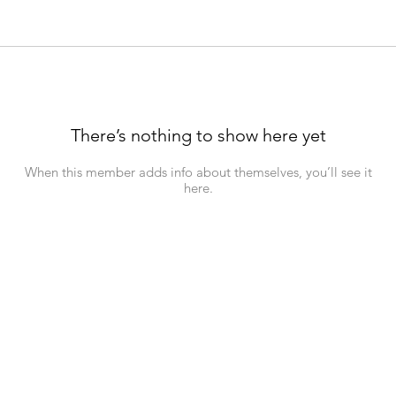
There’s nothing to show here yet
When this member adds info about themselves, you’ll see it
here.