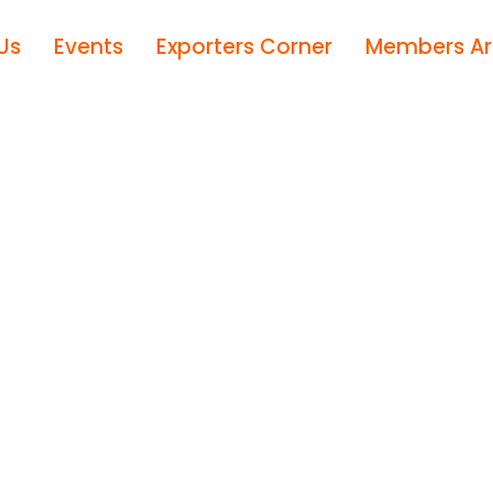
Us
Events
Exporters Corner
Members A