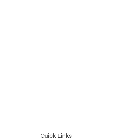
Quick Links