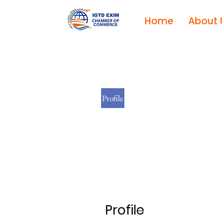
Home
About 
Profile
Profile