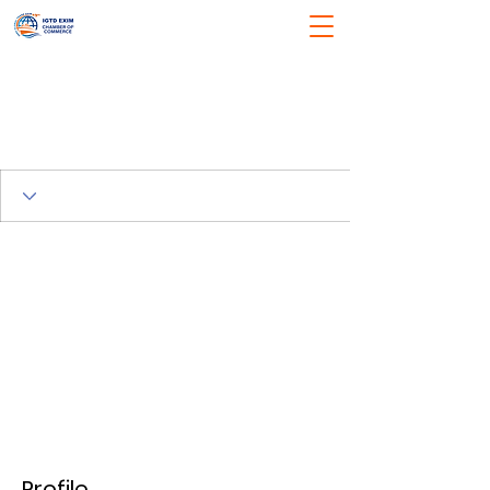
Profile