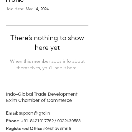
Join date: Mar 14, 2024
There’s nothing to show
here yet
When this member adds info about
themselves, you’ll see it here.
Indo-Global Trade Development
Exim Chamber of Commerce
Email
:
support@igtd.in
Phone
:
+91-8421017762
/
9022439583
Registered Office:
Keshav smriti