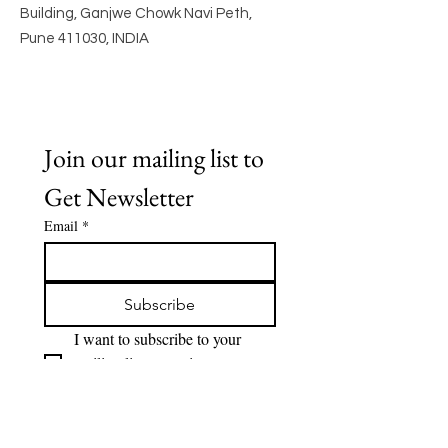
Building, Ganjwe Chowk Navi Peth,
Pune 411030, INDIA
Join our mailing list to 
Get Newsletter
Email
*
Subscribe
I want to subscribe to your 
mailing list to receive 
Newsletter.
Quick Links