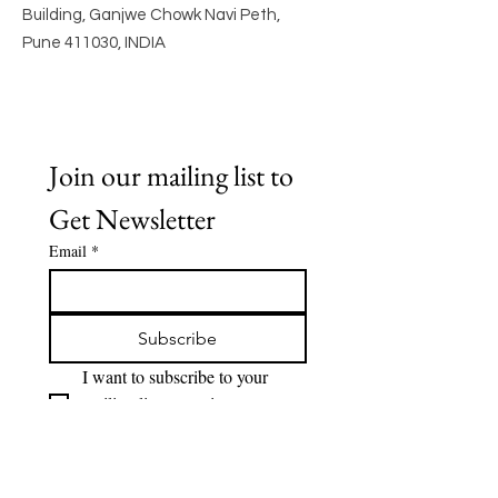
Building, Ganjwe Chowk Navi Peth,
Pune 411030, INDIA
Join our mailing list to 
Get Newsletter
Email
*
Subscribe
I want to subscribe to your 
mailing list to receive 
Newsletter.
Quick Links