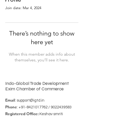
Join date: Mar 4, 2024
There’s nothing to show
here yet
When this member adds info about
themselves, you’ll see it here.
Indo-Global Trade Development
Exim Chamber of Commerce
Email
:
support@igtd.in
Phone
:
+91-8421017762
/
9022439583
Registered Office:
Keshav smriti