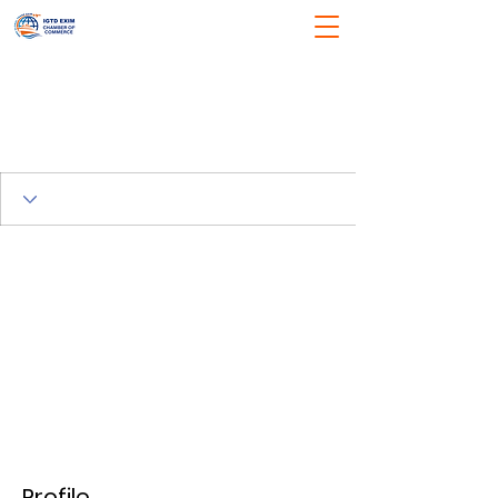
Profile