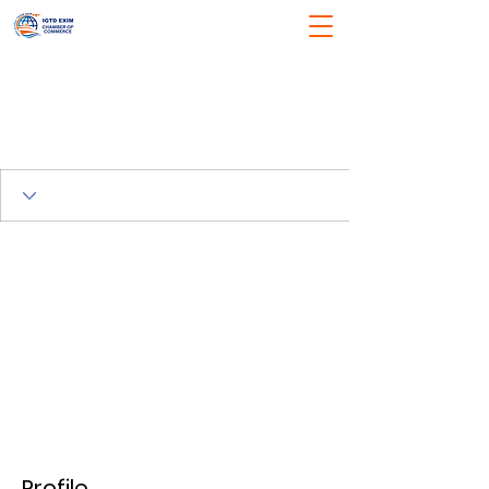
Profile