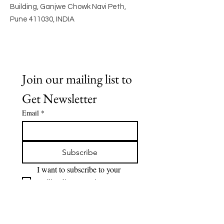
Building, Ganjwe Chowk Navi Peth,
Pune 411030, INDIA
Join our mailing list to 
Get Newsletter
Email
*
Subscribe
I want to subscribe to your 
mailing list to receive 
Newsletter.
Quick Links