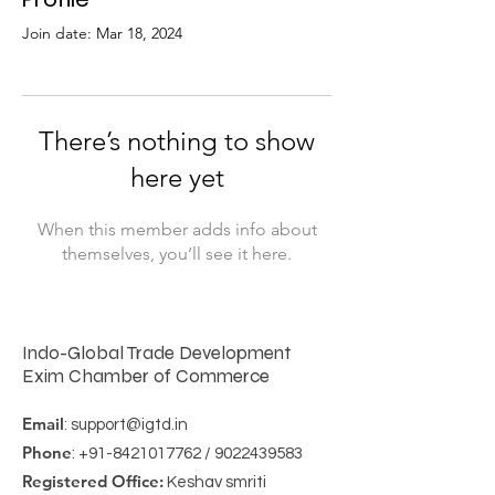
Join date: Mar 18, 2024
There’s nothing to show
here yet
When this member adds info about
themselves, you’ll see it here.
Indo-Global Trade Development
Exim Chamber of Commerce
Email
:
support@igtd.in
Phone
:
+91-8421017762
/
9022439583
Registered Office:
Keshav smriti