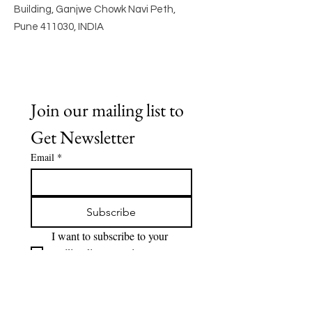
Building, Ganjwe Chowk Navi Peth,
Pune 411030, INDIA
Join our mailing list to 
Get Newsletter
Email
*
Subscribe
I want to subscribe to your 
mailing list to receive 
Newsletter.
Quick Links