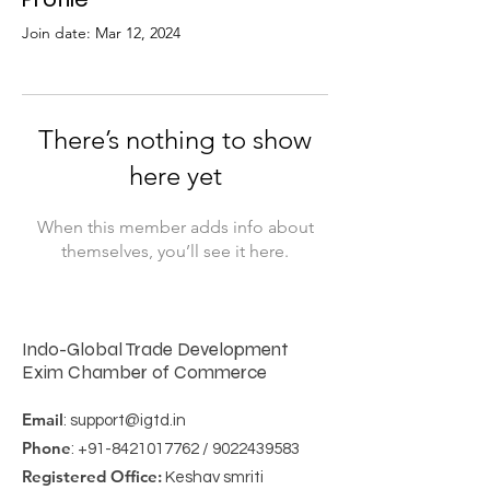
Join date: Mar 12, 2024
There’s nothing to show
here yet
When this member adds info about
themselves, you’ll see it here.
Indo-Global Trade Development
Exim Chamber of Commerce
Email
:
support@igtd.in
Phone
:
+91-8421017762
/
9022439583
Registered Office:
Keshav smriti