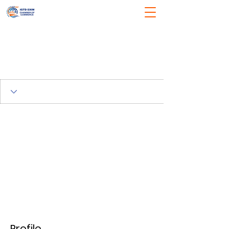
Profile