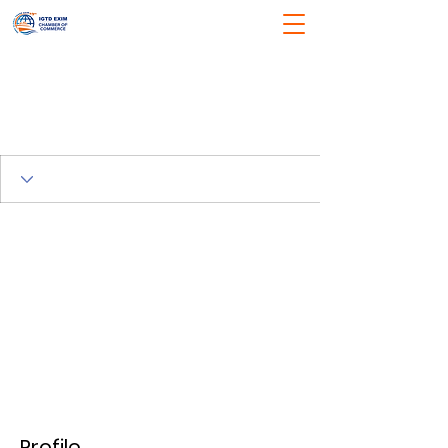
Profile