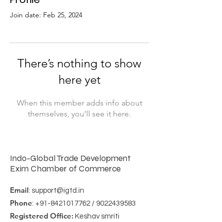
Join date: Feb 25, 2024
There’s nothing to show
here yet
When this member adds info about
themselves, you’ll see it here.
Indo-Global Trade Development
Exim Chamber of Commerce
Email
:
support@igtd.in
Phone
:
+91-8421017762
/
9022439583
Registered Office:
Keshav smriti