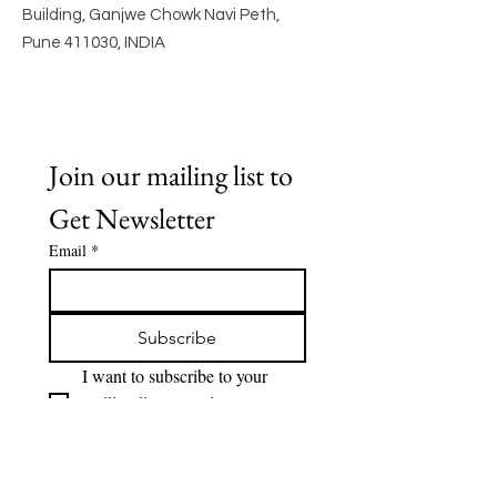
Building, Ganjwe Chowk Navi Peth,
Pune 411030, INDIA
Join our mailing list to 
Get Newsletter
Email
*
Subscribe
I want to subscribe to your 
mailing list to receive 
Newsletter.
Quick Links