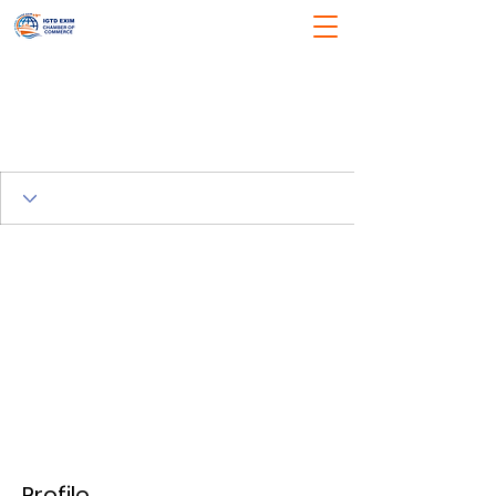
Profile