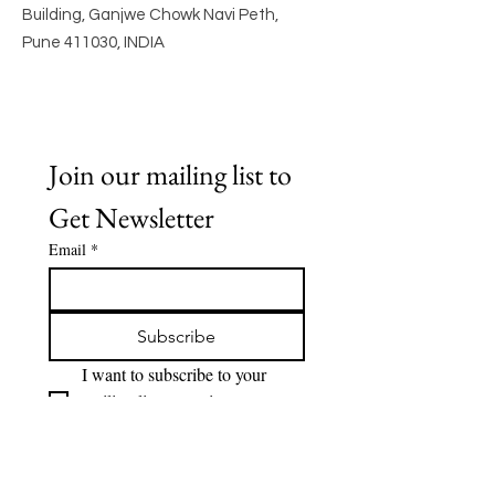
Building, Ganjwe Chowk Navi Peth,
Pune 411030, INDIA
Join our mailing list to 
Get Newsletter
Email
*
Subscribe
I want to subscribe to your 
mailing list to receive 
Newsletter.
Quick Links