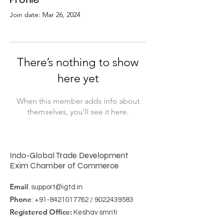
Join date: Mar 26, 2024
There’s nothing to show
here yet
When this member adds info about
themselves, you’ll see it here.
Indo-Global Trade Development
Exim Chamber of Commerce
Email
:
support@igtd.in
Phone
:
+91-8421017762
/
9022439583
Registered Office:
Keshav smriti