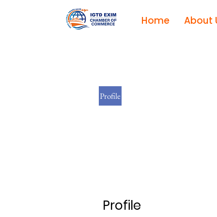
Home
About 
Profile
Profile