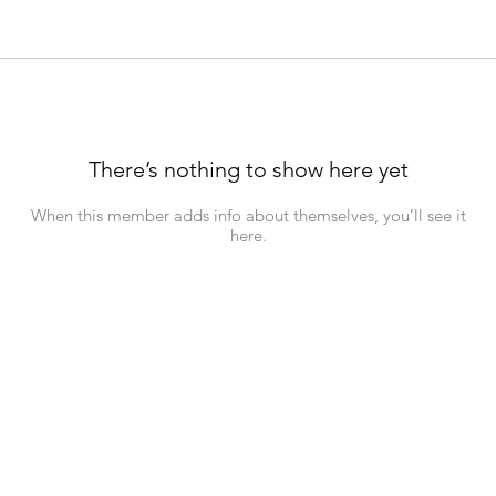
There’s nothing to show here yet
When this member adds info about themselves, you’ll see it
here.