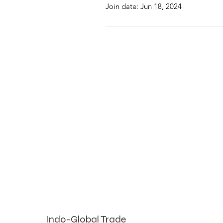
Join date: Jun 18, 2024
Indo-Global Trade