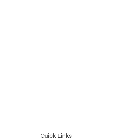
Quick Links