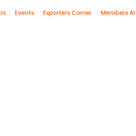
Us
Events
Exporters Corner
Members A