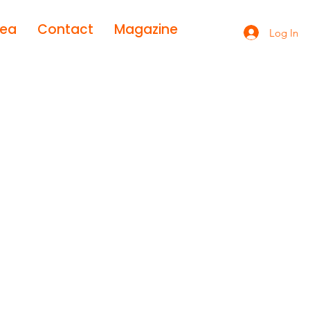
rea
Contact
Magazine
Log In