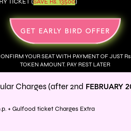
Y TICKET (
SAVE Rs. 13500
)
GET EARLY BIRD OFFER
ONFIRM YOUR SEAT WITH PAYMENT OF JUST Rs. 
TOKEN AMOUNT. PAY REST LATER
ular Charges (after
2nd
FEBRU
ARY 2
.p.
+ Gulfood ticket
Charges Extra