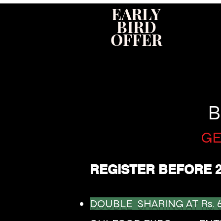
EARLY
BIRD
OFFER
B
GE
REGISTER BEFORE 
DOUBLE SHARING AT Rs. 