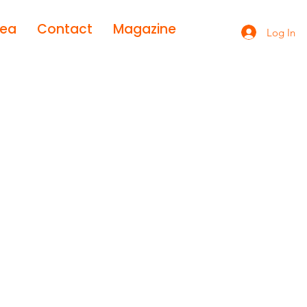
rea
Contact
Magazine
Log In