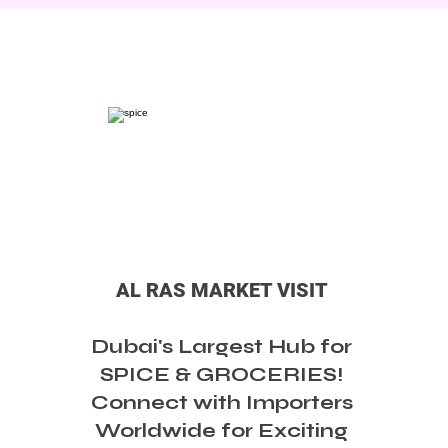
AL RAS MARKET VISIT
Dubai's Largest Hub for
SPICE & GROCERIES!
Connect with Importers
Worldwide for Exciting