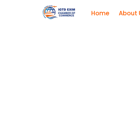
Home
About 
I
X
E
E
D
A
R