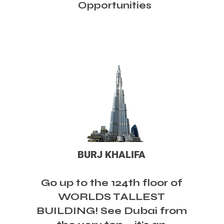
Opportunities
BURJ KHALIFA
Go up to the 124th floor of
WORLDS TALLEST
BUILDING! See Dubai from