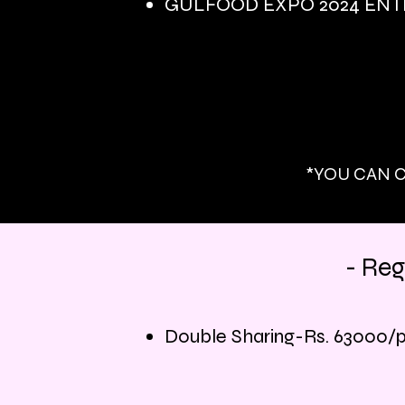
GULFOOD EXPO 2024 ENTR
*YOU CAN C
- Reg
Double Sharing-Rs. 63
000/p