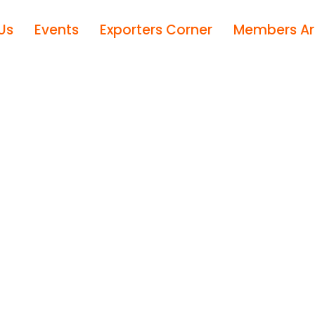
Us
Events
Exporters Corner
Members A
M