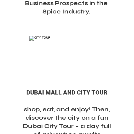
Business Prospects in the
Spice Industry.
DUBAI MALL AND CITY TOUR
shop, eat, and enjoy! Then,
discover the city on a fun
Dubai City Tour – a day full