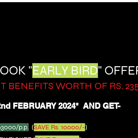
OOK "
EARLY BIRD
" OFFE
T BENEFITS WORTH OF RS. 2
3
2nd FEBR
UARY 2024
*
AND GET-
63
000/p.p.
(
SAVE Rs. 10000/-
)