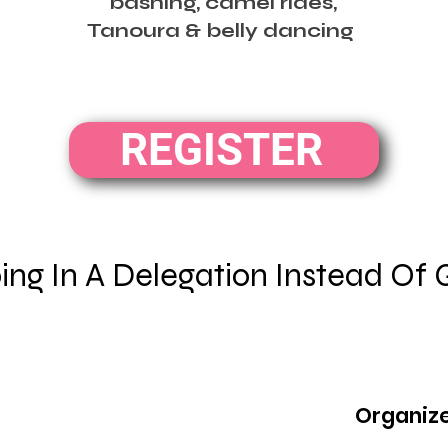
bashing, camel rides,
Tanoura & belly dancing
REGISTER
ng In A Delegation Instead Of 
Organize