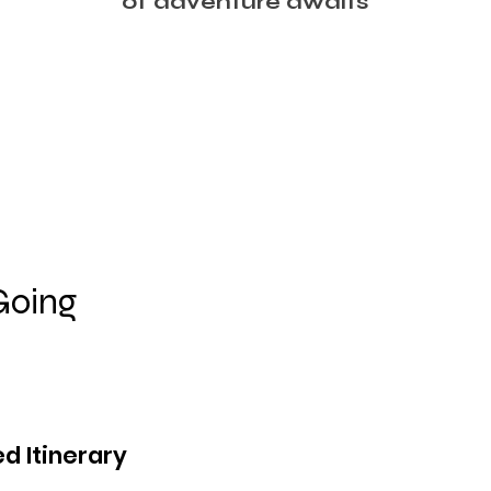
of adventure awaits
Going
d Itinerary