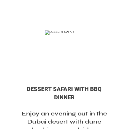
DESSERT SAFARI WITH BBQ
DINNER
Enjoy an evening out in the
Dubai desert with dune