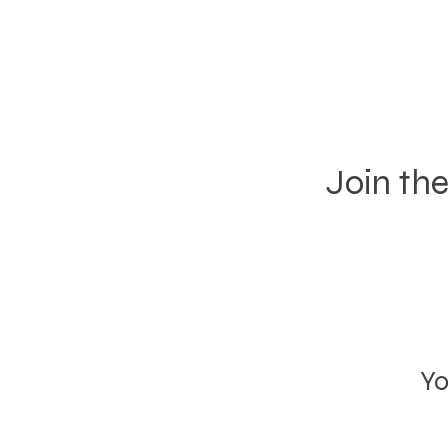
Join th
Yo