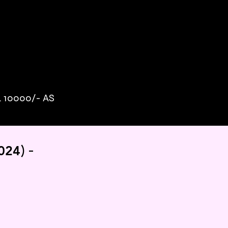
10000/- AS
)
-
024