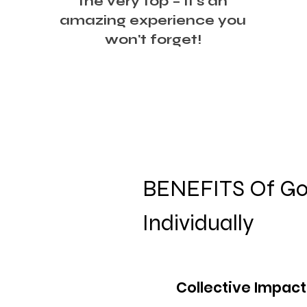
the very top – it's an
amazing experience you
won't forget!
BENEFITS Of Goi
Individually
Collective Impact