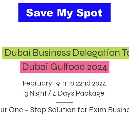
Save My Spot
e
Dubai Business Delegation T
Dubai Gulfood 2024
February 19th to 22nd 2024
3 Night / 4 Days Package
ur One - Stop Solution for Exim Busin