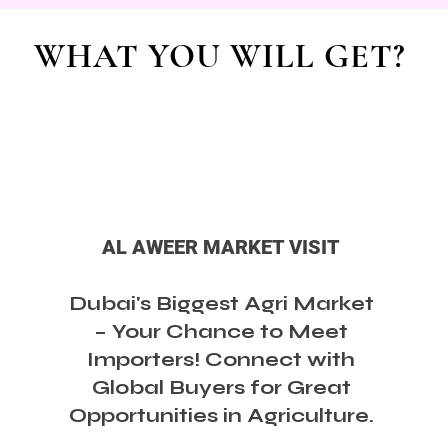
WHAT YOU WILL GET?
AL AWEER MARKET VISIT
Dubai's Biggest Agri Market
– Your Chance to Meet
Importers! Connect with
Global Buyers for Great
Opportunities in Agriculture.