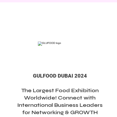
GULFOOD DUBAI 2024
The Largest Food Exhibition
Worldwide! Connect with
International Business Leaders
for Networking & GROWTH