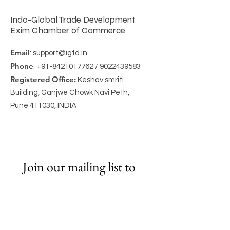
Indo-Global Trade Development
Exim Chamber of Commerce
Email
:
support@igtd.in
Phone
:
+91-8421017762
/
9022439583
Registered Office:
Keshav smriti
Building, Ganjwe Chowk Navi Peth,
Pune 411030, INDIA
Join our mailing list to 
Get Newsletter
Email
*