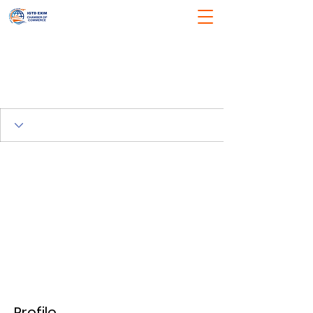
Profile