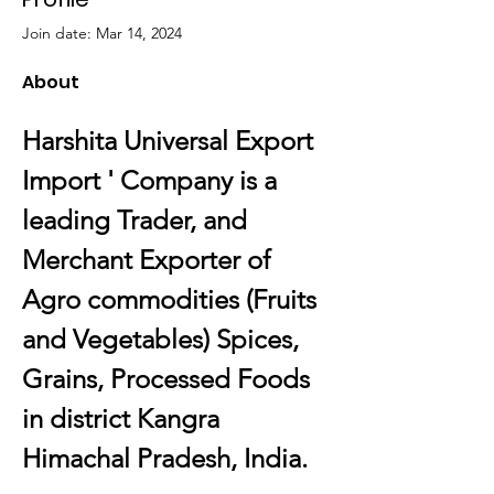
Join date: Mar 14, 2024
About
Harshita Universal Export 
Import ' Company is a 
leading Trader, and 
Merchant Exporter of 
Agro commodities (Fruits 
and Vegetables) Spices, 
Grains, Processed Foods 
in district Kangra 
Himachal Pradesh, India.